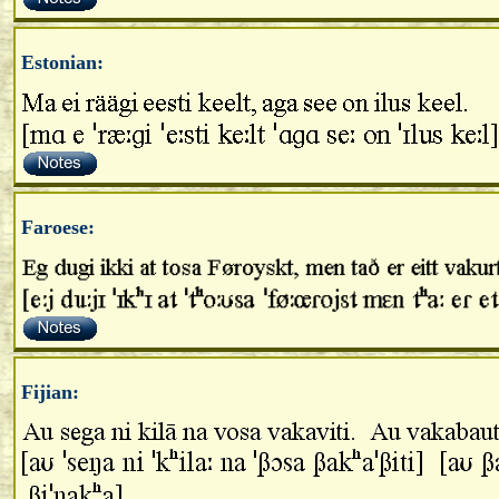
Estonian:
Faroese:
Fijian: