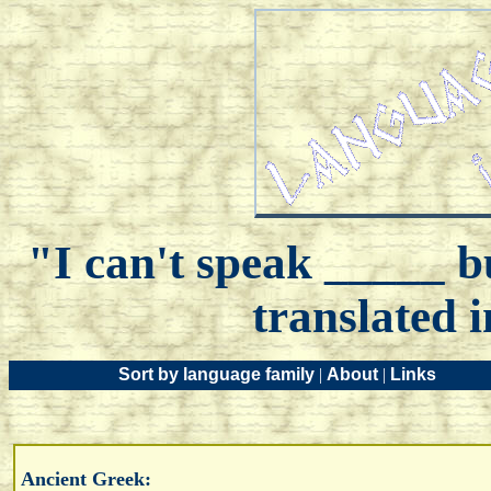
"I can't speak _____ bu
translated 
Sort by language family
|
About
|
Links
Ancient Greek: