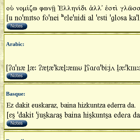
Arabic:
Basque: