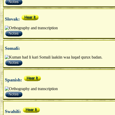
Slovak:
Somali:
Spanish:
Swahili: