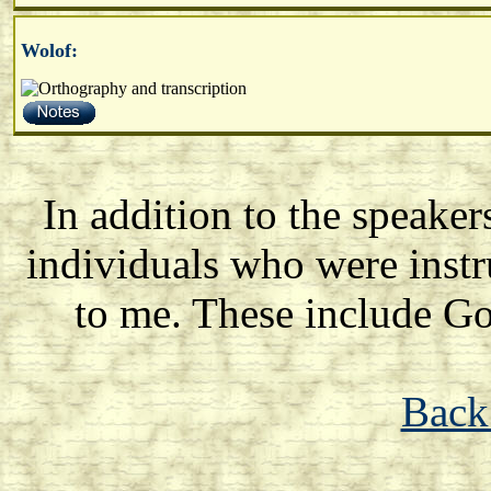
Wolof:
In addition to the speake
individuals who were instr
to me. These include 
Back