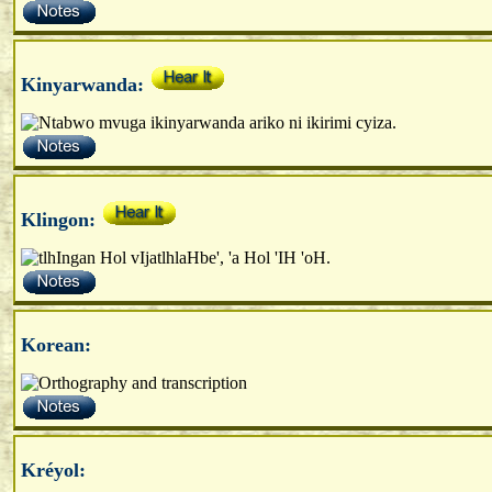
Kinyarwanda:
Klingon:
Korean:
Kréyol: