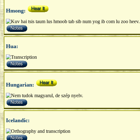
Hmong:
Hua:
Hungarian:
Icelandic: