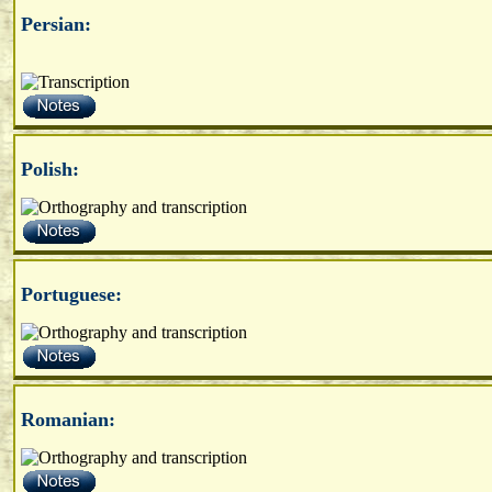
Persian:
Polish:
Portuguese:
Romanian: