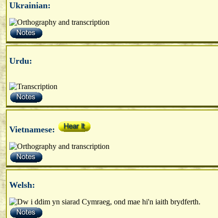
Ukrainian:
Urdu:
Vietnamese:
Welsh: