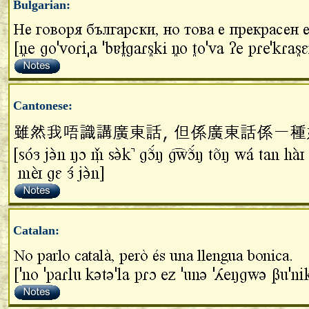
Bulgarian:
Cantonese:
Catalan: