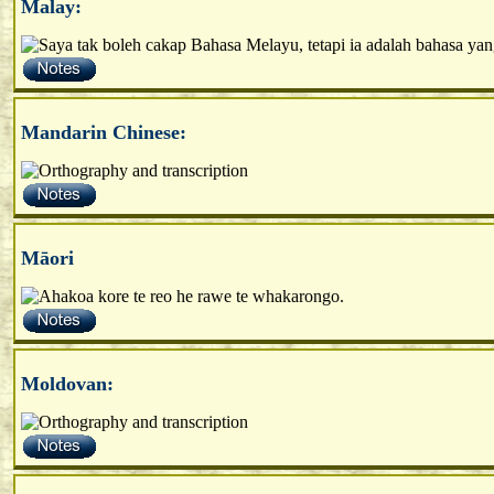
Malay:
Mandarin Chinese:
Māori
Moldovan: