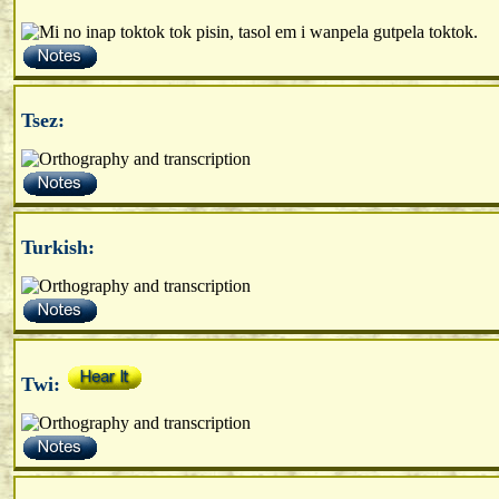
Tsez:
Turkish:
Twi: