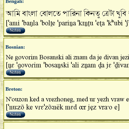
Bengali:
Bosnian:
Breton: