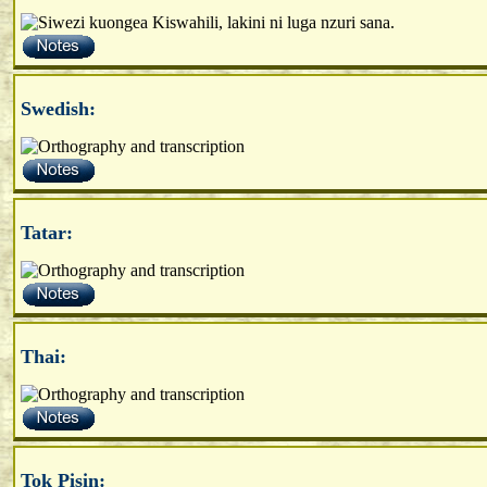
Swedish:
Tatar:
Thai:
Tok Pisin: