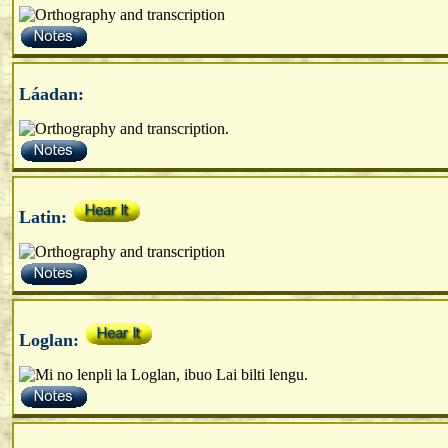
Láadan:
Latin:
Loglan: