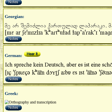
Georgian:
German:
Greek: