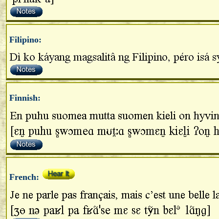
Filipino:
Finnish:
French: