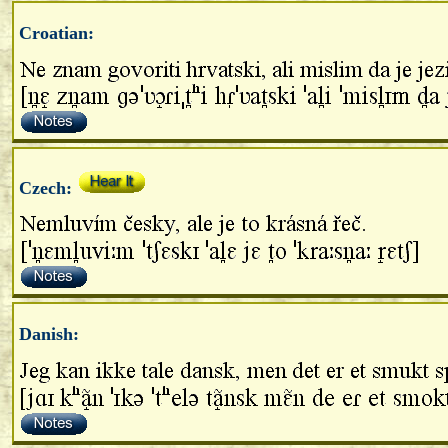
Croatian:
Czech:
Danish: