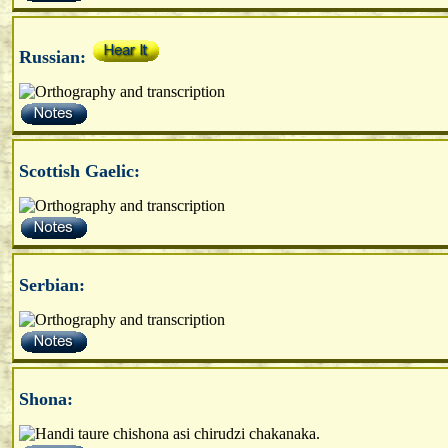
Russian:
Scottish Gaelic:
Serbian:
Shona: