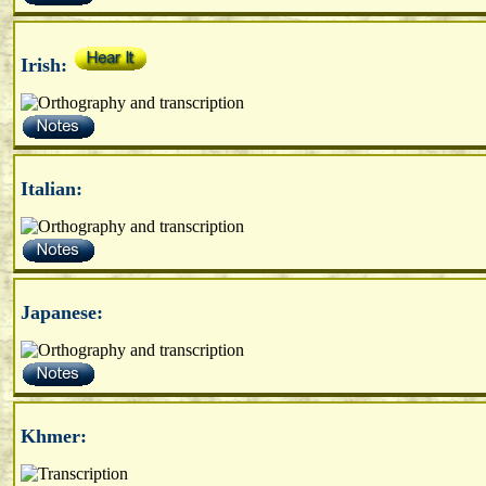
Irish:
Italian:
Japanese:
Khmer: