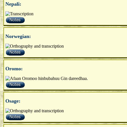
Nepali:
Norwegian:
Oromo:
Osage: