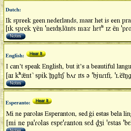
Dutch:
English:
Esperanto: