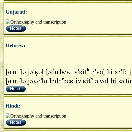
Gujarati:
Hebrew:
Hindi: